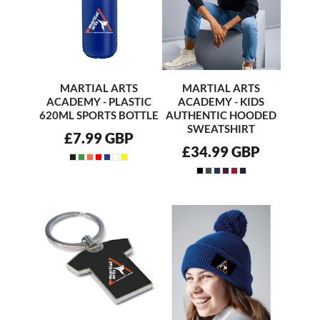
MARTIAL ARTS
MARTIAL ARTS
ACADEMY - PLASTIC
ACADEMY - KIDS
620ML SPORTS BOTTLE
AUTHENTIC HOODED
SWEATSHIRT
£7.99
GBP
£34.99
GBP