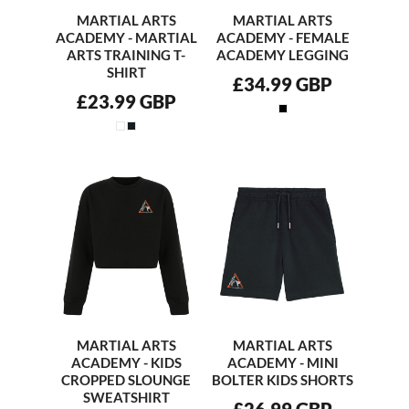
MARTIAL ARTS
MARTIAL ARTS
ACADEMY - MARTIAL
ACADEMY - FEMALE
ARTS TRAINING T-
ACADEMY LEGGING
SHIRT
£34.99
GBP
£23.99
GBP
MARTIAL ARTS
MARTIAL ARTS
ACADEMY - KIDS
ACADEMY - MINI
CROPPED SLOUNGE
BOLTER KIDS SHORTS
SWEATSHIRT
£26.99
GBP