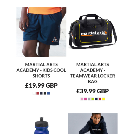
MARTIAL ARTS
MARTIAL ARTS
ACADEMY - KIDS COOL
ACADEMY -
SHORTS
TEAMWEAR LOCKER
BAG
£19.99
GBP
£39.99
GBP