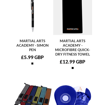
MARTIAL ARTS
MARTIAL ARTS
ACADEMY - SIMON
ACADEMY -
PEN
MICROFIBRE QUICK-
DRY FITNESS TOWEL
£5.99
GBP
£12.99
GBP