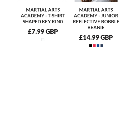
MARTIAL ARTS
MARTIAL ARTS
ACADEMY - T-SHIRT
ACADEMY - JUNIOR
SHAPED KEY RING
REFLECTIVE BOBBLE
BEANIE
£7.99
GBP
£14.99
GBP