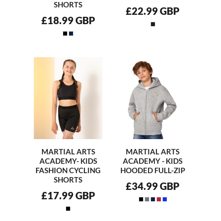
SHORTS
£22.99
GBP
£18.99
GBP
MARTIAL ARTS
MARTIAL ARTS
ACADEMY- KIDS
ACADEMY - KIDS
FASHION CYCLING
HOODED FULL-ZIP
SHORTS
£34.99
GBP
£17.99
GBP