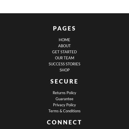
PAGES
HOME
ABOUT
GET STARTED
OUR TEAM
SUCCESS STORIES
SHOP
SECURE
Returns Policy
Guarantee
Privacy Policy
Terms & Conditions
CONNECT