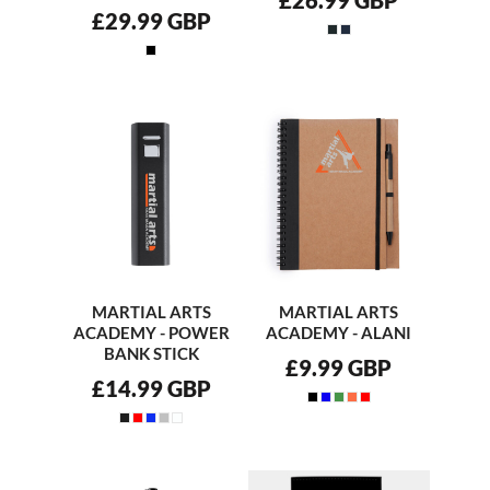
£29.99
GBP
MARTIAL ARTS
MARTIAL ARTS
ACADEMY - POWER
ACADEMY - ALANI
BANK STICK
£9.99
GBP
£14.99
GBP