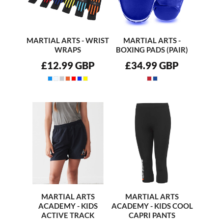
MARTIAL ARTS - WRIST
MARTIAL ARTS -
WRAPS
BOXING PADS (PAIR)
£12.99
GBP
£34.99
GBP
MARTIAL ARTS
MARTIAL ARTS
ACADEMY - KIDS
ACADEMY - KIDS COOL
ACTIVE TRACK
CAPRI PANTS