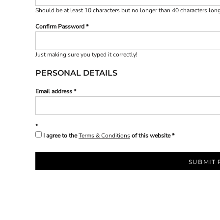
BND - Brunei Dollars
Should be at least 10 characters but no longer than 40 characters lon
BOB - Bolivia Bolivianos
BRL - Brazil Reais
Confirm Password
BSD - Bahamas Dollars
BTN - Bhutan Ngultrum
BWP - Botswana Pulas
Just making sure you typed it correctly!
BYR - Belarus Rubles
PERSONAL DETAILS
BZD - Belize Dollars
CDF - Congo/Kinshasa Francs
Email address
CHF - Switzerland Francs
CLP - Chile Pesos
CNY - China Yuan Renminbi
COP - Colombia Pesos
I agree to the
Terms & Conditions
of this website
CRC - Costa Rica Colones
CUC - Cuba Convertible Pesos
CUP - Cuba Pesos
SUBMIT 
CVE - Cape Verde Escudos
CZK - Czech Republic Koruny
DJF - Djibouti Francs
DKK - Denmark Kroner
DOP - Dominican Republic Pesos
DZD - Algeria Dinars