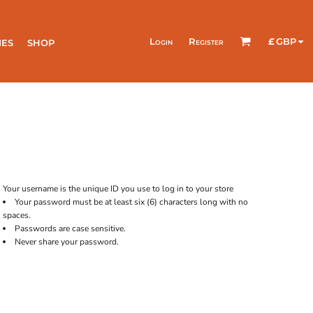
Login
Register
£
GBP
IES
SHOP
Your username is the unique ID you use to log in to your store
Your password must be at least six (6) characters long with no
spaces.
Passwords are case sensitive.
Never share your password.