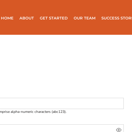
HOME
ABOUT
GET STARTED
OUR TEAM
SUCCESS STOR
omprise
alpha-numeric characters
(abc123).