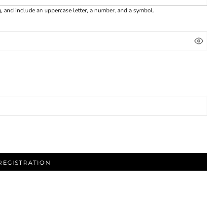
g, and include an uppercase letter, a number, and a symbol.
REGISTRATION