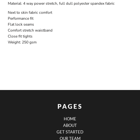
Material:
4 way power stretch, full dull polyester spandex fabric
Next to skin fabric comfort
Performance fit
Flat lock seams
Comfort stretch waistband
Close fit tights
Weight:
250 gsm
PAGES
HOME
ABOUT
GET STARTED
OUR TEAM