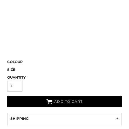
COLOUR
SIZE
QUANTITY
ADD TO CART
SHIPPING