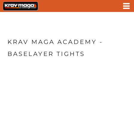
KRAV MAGA ACADEMY -
BASELAYER TIGHTS