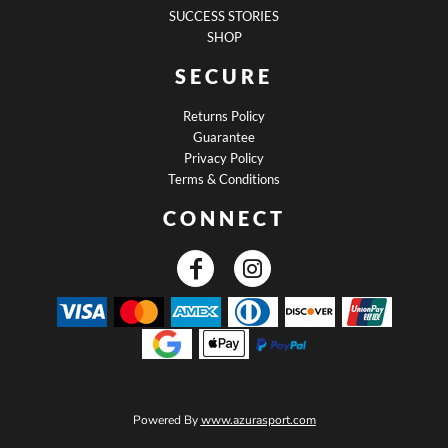
SUCCESS STORIES
SHOP
SECURE
Returns Policy
Guarantee
Privacy Policy
Terms & Conditions
CONNECT
Powered By
www.azurasport.com