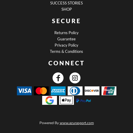
SUCCESS STORIES
SHOP
SECURE
Returns Policy
Guarantee
Privacy Policy
Terms & Conditions
CONNECT
Powered By
www.azurasport.com