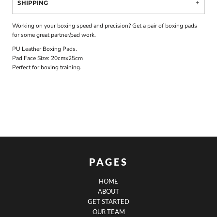
SHIPPING
Working on your boxing speed and precision? Get a pair of boxing pads
for some great partner/pad work.
PU Leather Boxing Pads.
Pad Face Size: 20cmx25cm
Perfect for boxing training.
PAGES
HOME
ABOUT
GET STARTED
OUR TEAM