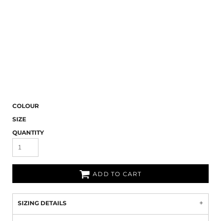
COLOUR
SIZE
QUANTITY
ADD TO CART
SIZING DETAILS