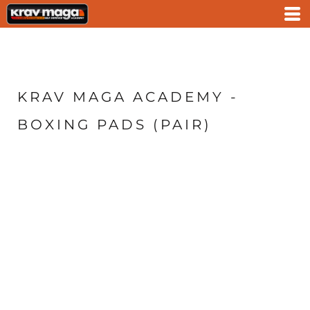
KRAV MAGA ACADEMY -
BOXING PADS (PAIR)