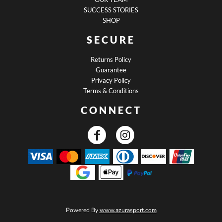
SUCCESS STORIES
SHOP
SECURE
Returns Policy
Guarantee
Privacy Policy
Terms & Conditions
CONNECT
Powered By
www.azurasport.com