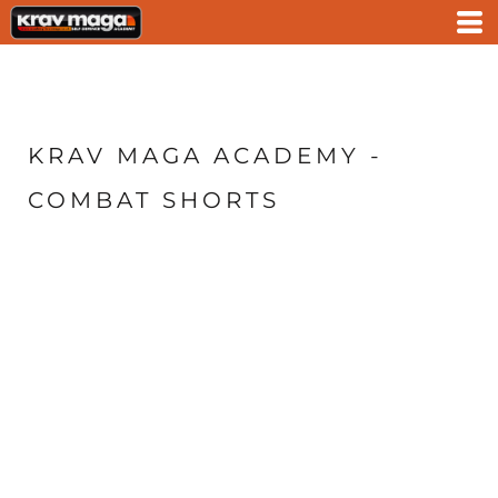
KRAV MAGA ACADEMY -
COMBAT SHORTS