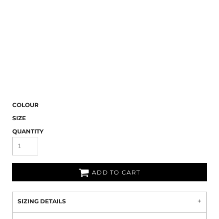
COLOUR
SIZE
QUANTITY
ADD TO CART
SIZING DETAILS