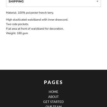
SHIPPING
Material:
100% polyester french terry.
High elasticated waistband with inner drawcord.
Two side pockets.
Flat area at front of waistband for decoration.
Weight:
180 gsm
PAGES
HOME
ABOUT
GET STARTED
OUR TEAM