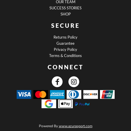
OUR TEAM
SUCCESS STORIES
SHOP
SECURE
Returns Policy
Guarantee
Privacy Policy
Terms & Conditions
CONNECT
Powered By
www.azurasport.com