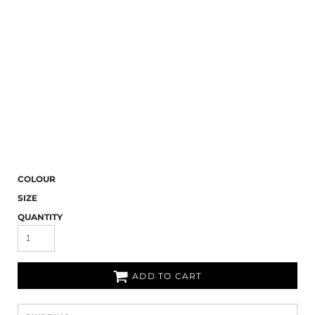
COLOUR
SIZE
QUANTITY
ADD TO CART