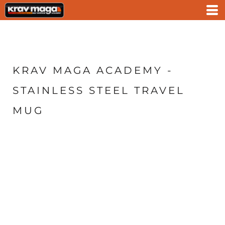
KRAV MAGA ACADEMY -
STAINLESS STEEL TRAVEL
MUG