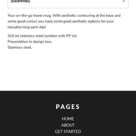
SHIPPING
Your on-the-go travel mug. With aesthetic contouring at the base and
some great colour you have some great aesthetic options for your
reusable mug each day!
310 ml stainless steel tumbler with PP lid.
Presentation in design box.
Stainless steel.
PAGES
HOME
ABOUT
GET STARTED