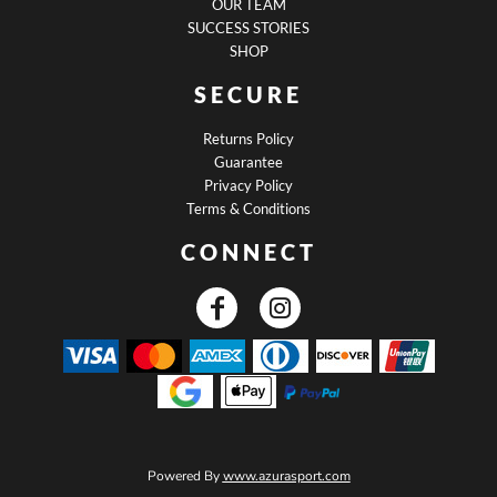
OUR TEAM
SUCCESS STORIES
SHOP
SECURE
Returns Policy
Guarantee
Privacy Policy
Terms & Conditions
CONNECT
Powered By
www.azurasport.com