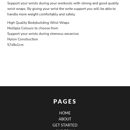
Support your wrists during your workouts with strong and good quality
wrist wraps. By giving your wrist the write support you will be able to
handle more weight comfortably and safely.
High Quality Bodybuilding Wrist Wraps
Multiple Colours to choose from
Support your wrists during strenous excercise
Nylon Construction
57x8x1cm
PAGES
HOME
ABOUT
GET STARTED