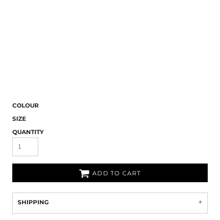
COLOUR
SIZE
QUANTITY
ADD TO CART
SHIPPING