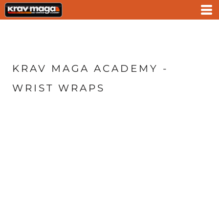
KRAV MAGA ACADEMY -
WRIST WRAPS