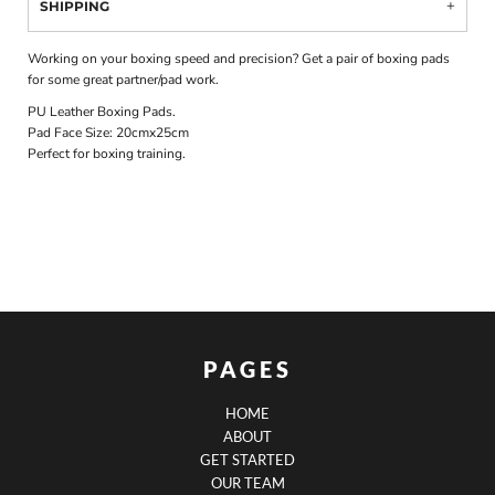
SHIPPING
Working on your boxing speed and precision? Get a pair of boxing pads
for some great partner/pad work.
PU Leather Boxing Pads.
Pad Face Size: 20cmx25cm
Perfect for boxing training.
PAGES
HOME
ABOUT
GET STARTED
OUR TEAM