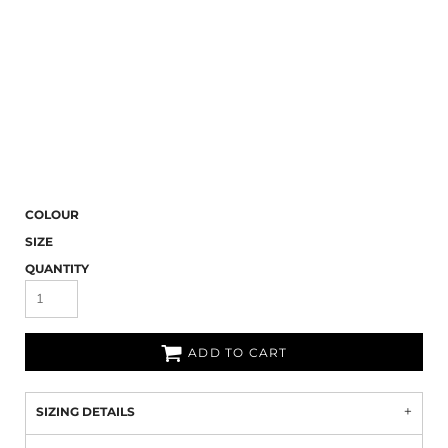
COLOUR
SIZE
QUANTITY
ADD TO CART
SIZING DETAILS