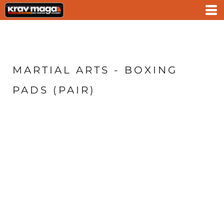
MARTIAL ARTS - BOXING
PADS (PAIR)