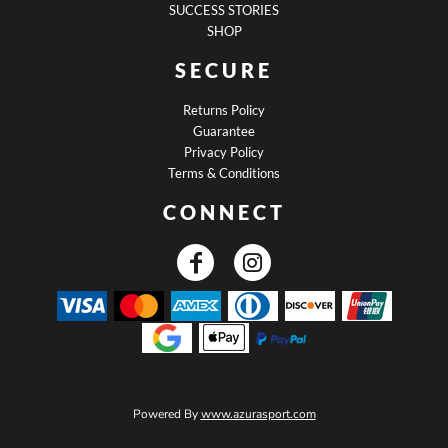
SUCCESS STORIES
SHOP
SECURE
Returns Policy
Guarantee
Privacy Policy
Terms & Conditions
CONNECT
Powered By
www.azurasport.com