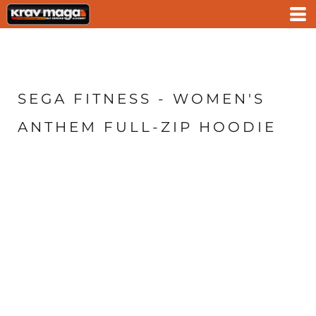
SEGA FITNESS - WOMEN'S
ANTHEM FULL-ZIP HOODIE