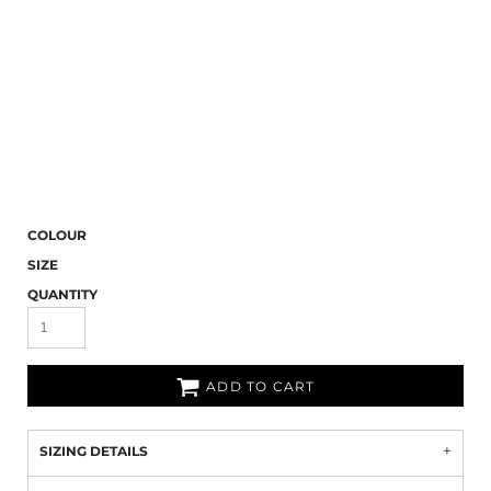
COLOUR
SIZE
QUANTITY
ADD TO CART
SIZING DETAILS