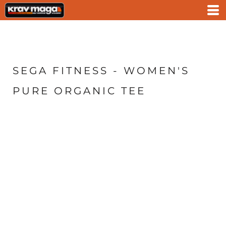
SEGA FITNESS - WOMEN'S
PURE ORGANIC TEE