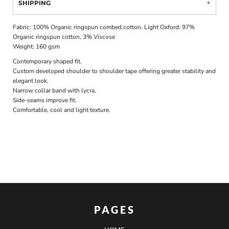
SHIPPING
Fabric: 100% Organic ringspun combed cotton. Light Oxford: 97%
Organic ringspun cotton, 3% Viscose
Weight: 160 gsm
Contemporary shaped fit.
Custom developed shoulder to shoulder tape offering greater stability and
elegant look.
Narrow collar band with lycra.
Side-seams improve fit.
Comfortable, cool and light texture.
PAGES