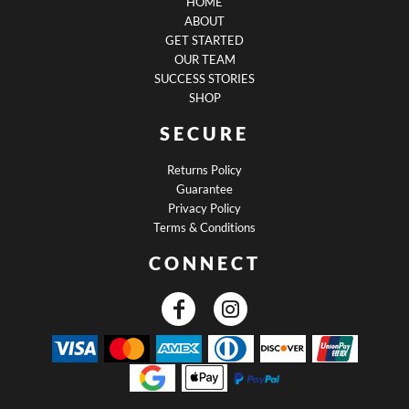
HOME
ABOUT
GET STARTED
OUR TEAM
SUCCESS STORIES
SHOP
SECURE
Returns Policy
Guarantee
Privacy Policy
Terms & Conditions
CONNECT